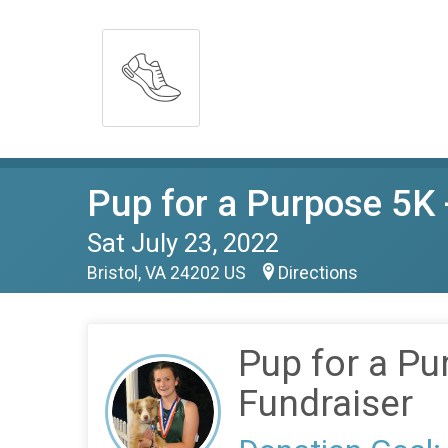
Pup for a Purpose 5K 
Sat July 23, 2022
Bristol, VA 24202 US
Directions
Pup for a Pu
Fundraiser