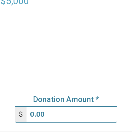
 $5,000
Donation Amount
*
$