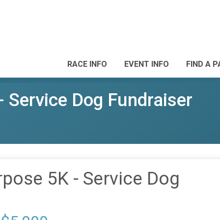
RACE INFO
EVENT INFO
FIND A 
- Service Dog Fundraiser
rpose 5K - Service Dog