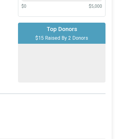
$0
$5,000
Top Donors
$10
from
Anonymous
$15 Raised By 2 Donors
$5
on behalf of
Riley Ottinger