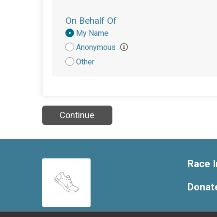
On Behalf Of
Donation
My Name
Attribution
Anonymous
Other
Continue
Race I
Donat