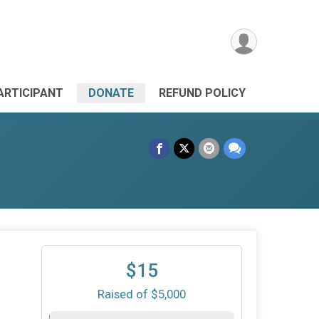
PARTICIPANT
DONATE
REFUND POLICY
$15
Raised of $5,000