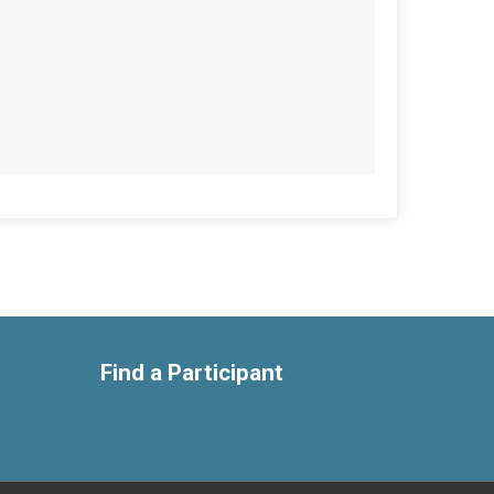
Find a Participant