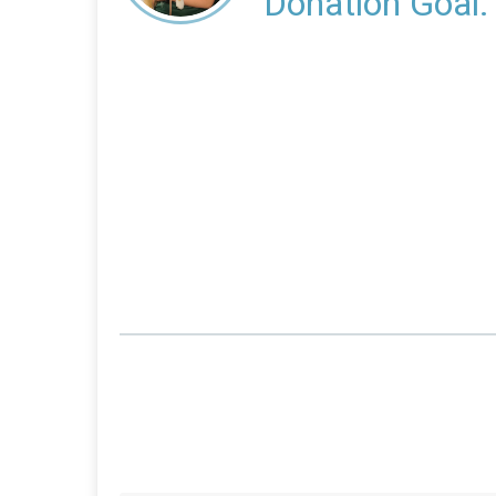
Donation Goal: