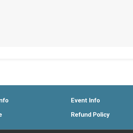
nfo
Event Info
e
Refund Policy