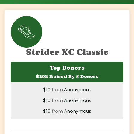
Strider XC Classic
$40
on behalf of
Lindsay Frederick
Top Donors
$102 Raised By 8 Donors
$20
on behalf of
Carol Hansen-Vessa
$10
from
Anonymous
$10
from
Anonymous
$10
from
Anonymous
$5
on behalf of
Christopher Reyna
$5
from
Anonymous