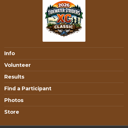
Info
Volunteer
Results
Find a Participant
Photos
Store