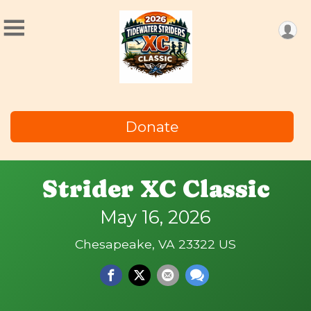
Donate
Strider XC Classic
May 16, 2026
Chesapeake, VA 23322 US