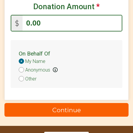
Donation Amount
*
$2
on behalf of
NIck May
$
On Behalf Of
Donation
My Name
Attribution
Anonymous
Other
Continue