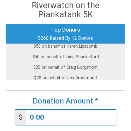
Riverwatch on the
Piankatank 5K
Top Donors
$50
on behalf of
Helen Worthington
$260 Raised By 12 Donors
$50
on behalf of
Karen Lipscomb
$50
on behalf of
Tiina Shackelford
$25
on behalf of
Craig Borgstrom
$20
on behalf of
Joy Drummond
$20
on behalf of
Kimberly Dupont
$10
on behalf of
Amy Mitchem
Donation Amount
*
$10
on behalf of
Carol Hansen-Vessa
$
$10
from
Anonymous
$5
on behalf of
Daniel Cummings