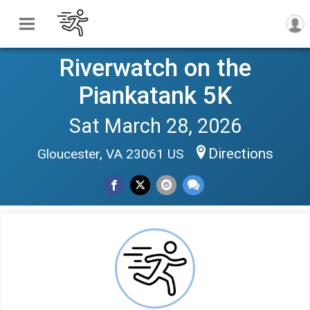
Riverwatch on the
Piankatank 5K
Sat March 28, 2026
Directions
Gloucester, VA 23061 US