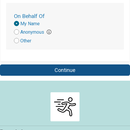
$5
from
Anonymous
On Behalf Of
$5
from
Anonymous
Donation
My Name
Attribution
Anonymous
Other
Continue