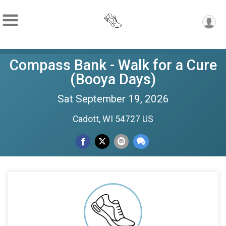
Compass Bank - Walk for a Cure
(Booya Days)
Sat September 19, 2026
Cadott, WI 54727 US