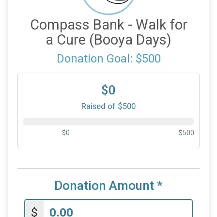
Compass Bank - Walk for
a Cure (Booya Days)
Donation Goal: $500
$0
Raised of $500
$0
$500
Donation Amount
*
$