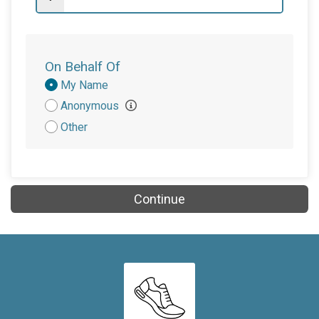
On Behalf Of
Donation
My Name
Attribution
Anonymous
Other
Continue