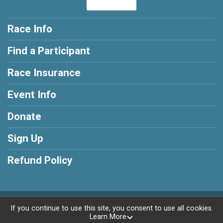
Race Info
Find a Participant
Race Insurance
Event Info
Donate
Sign Up
Refund Policy
Powered by RunSignup, © 2026
If you continue to use this site, you consent to use all cookies.
Learn More