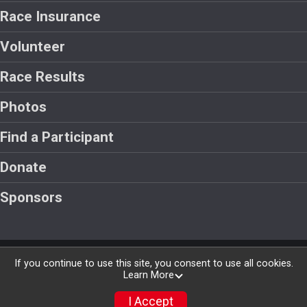
Race Insurance
Volunteer
Race Results
Photos
Find a Participant
Donate
Sponsors
Powered by RunSignup, © 2026
If you continue to use this site, you consent to use all cookies.
Learn More
Privacy Policy
|
Contact This Race
I Accept