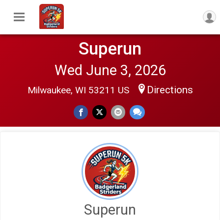
Superun
Wed June 3, 2026
Directions
Milwaukee, WI 53211 US
$100
on behalf of
David Hoffman
$20
on behalf of
Michael Duquette
Superun
$20
on behalf of
Michael Duquette