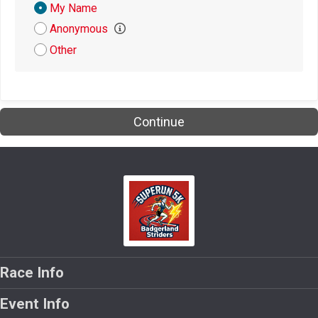
Donation
My Name
Attribution
Anonymous
Other
Continue
Race Info
Event Info