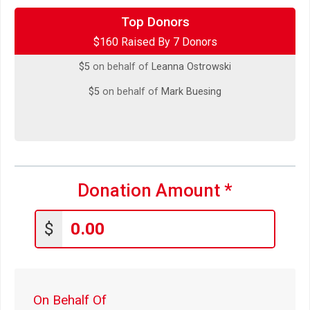
$5
on behalf of
Chue Chor Chang
Top Donors
$160 Raised By 7 Donors
$5
on behalf of
Jeff Olenchek
$5
on behalf of
Leanna Ostrowski
$5
on behalf of
Mark Buesing
Donation Amount
*
$
On Behalf Of