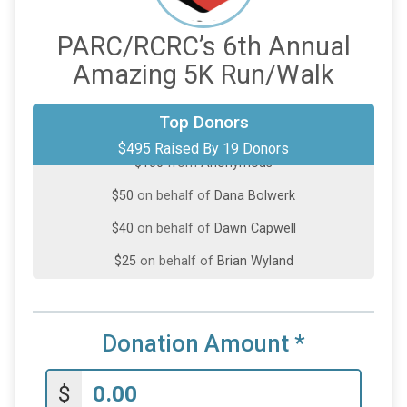
PARC/RCRC’s 6th Annual
Amazing 5K Run/Walk
$100
from
Anonymous
Top Donors
$495 Raised By 19 Donors
$100
from
Anonymous
$50
on behalf of
Dana Bolwerk
$40
on behalf of
Dawn Capwell
$25
on behalf of
Brian Wyland
$25
on behalf of
Jacie Mailey Faas
$25
from
Anonymous
Donation Amount
*
$20
on behalf of
Christine McKinzie
$20
on behalf of
Paige Wiedemann
$