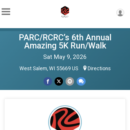
PARC/RCRC’s 6th Annual
Amazing 5K Run/Walk
Sat May 9, 2026
West Salem, WI 55669 US
Directions