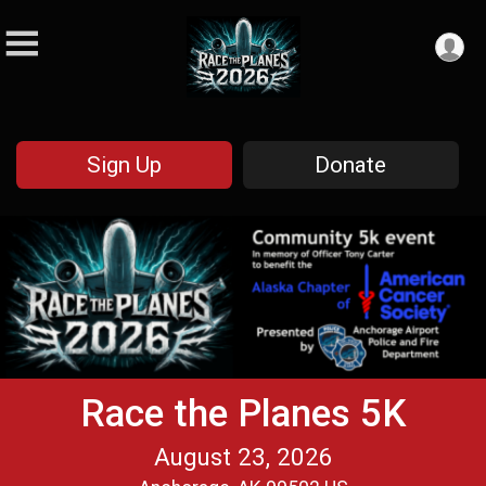
Sign Up
Donate
Race the Planes 5K
August 23, 2026