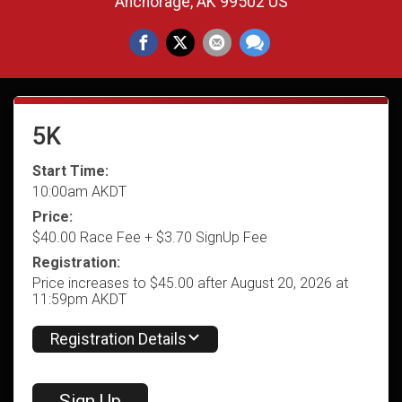
Anchorage, AK 99502 US
5K
Start Time:
10:00am AKDT
Price:
$40.00 Race Fee + $3.70 SignUp Fee
Registration:
Price increases to $45.00 after August 20, 2026 at
11:59pm AKDT
Registration Details
Sign Up