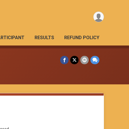
ARTICIPANT
RESULTS
REFUND POLICY