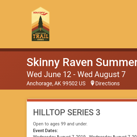
Skinny Raven Summer 
Wed June 12 - Wed August 7
Anchorage, AK 99502 US
Directions
HILLTOP SERIES 3
Open to ages 99 and under.
Event Dates: