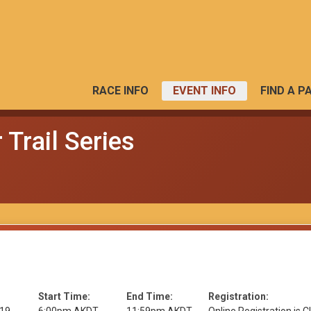
RACE INFO
EVENT INFO
FIND A P
Trail Series
Start Time:
End Time:
Registration: