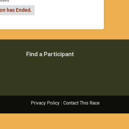
Closed
ion has Ended.
Find a Participant
Privacy Policy
|
Contact This Race