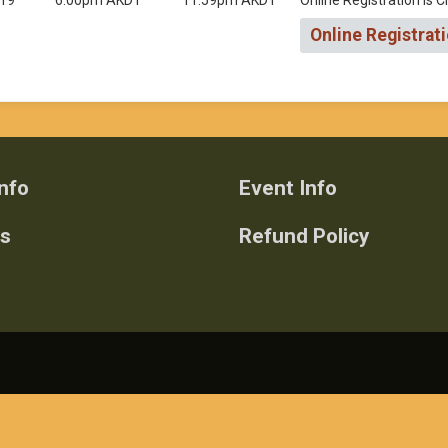
019
6:00pm AKDT
11:59pm AKDT
Online Registration is 
Online Registrat
nfo
Event Info
ts
Refund Policy