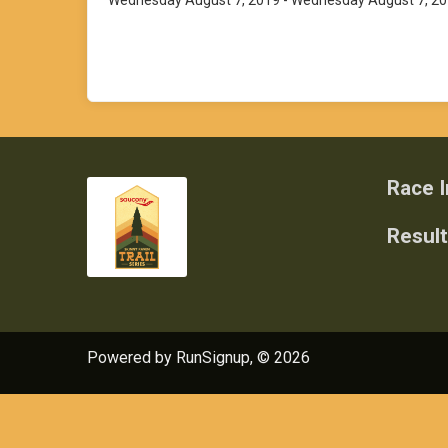
Wednesday August 7, 2019 - Wednesday August 7, 2
Race I
Resul
Powered by RunSignup, © 2026