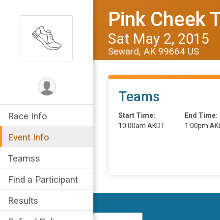
Pink Cheek 
Sat May 2, 2015
Seward, AK 99664 US
Teams
Race Info
Start Time:
End Time:
10:00am AKDT
1:00pm AK
Event Info
Teamss
Find a Participant
Results