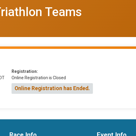
Triathlon Teams
Registration:
DT
Online Registration is Closed
Online Registration has Ended.
Race Info
Event Info