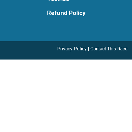
Refund Policy
Privacy Policy
|
Contact This Race