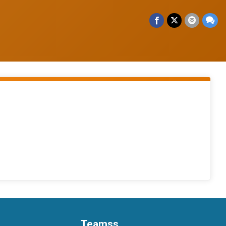
Teamss