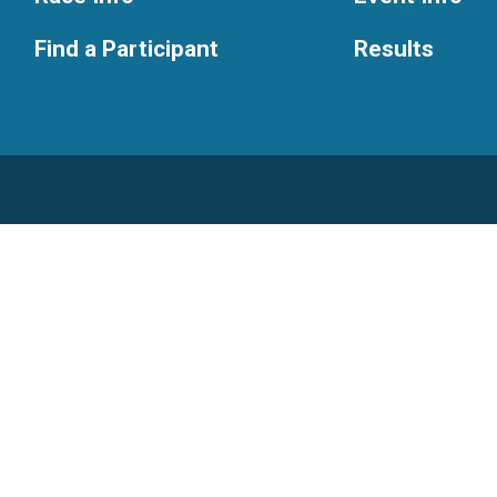
Find a Participant
Results