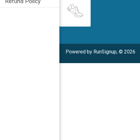
Refund Policy
Powered by RunSignup, © 2026