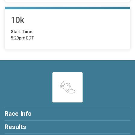
10k
Start Time:
5:29pm EDT
Race Info
Results