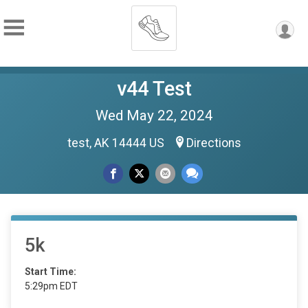
v44 Test
Wed May 22, 2024
test, AK 14444 US
Directions
5k
Start Time:
5:29pm EDT