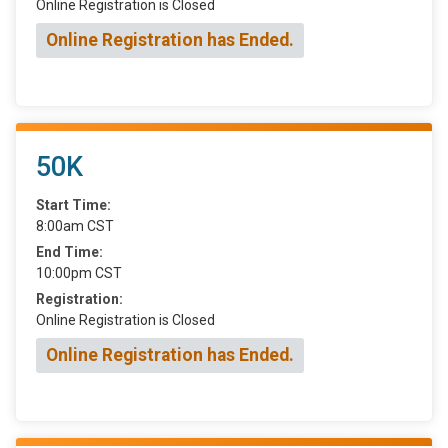
Online Registration is Closed
Online Registration has Ended.
50K
Start Time:
8:00am CST
End Time:
10:00pm CST
Registration:
Online Registration is Closed
Online Registration has Ended.