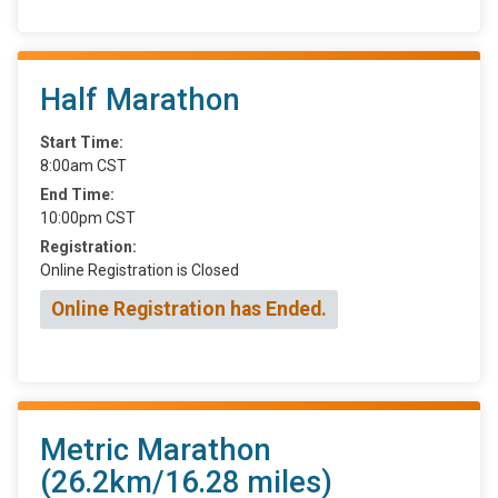
Half Marathon
Start Time:
8:00am CST
End Time:
10:00pm CST
Registration:
Online Registration is Closed
Online Registration has Ended.
Metric Marathon
(26.2km/16.28 miles)