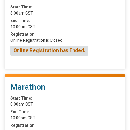
Start Time:
8:00am CST
End Time:
10:00pm CST
Registration:
Online Registration is Closed
Online Registration has Ended.
Marathon
Start Time:
8:00am CST
End Time:
10:00pm CST
Registration: