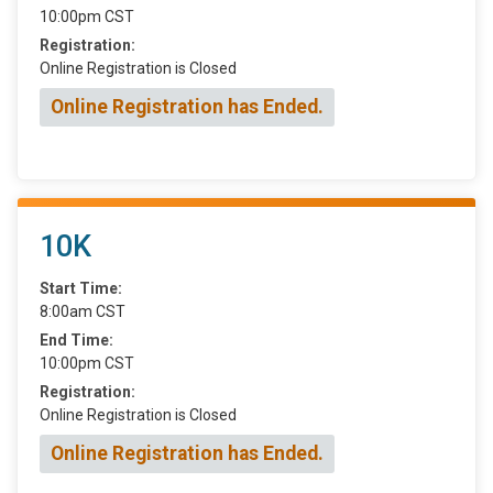
10:00pm CST
Registration:
Online Registration is Closed
Online Registration has Ended.
10K
Start Time:
8:00am CST
End Time:
10:00pm CST
Registration:
Online Registration is Closed
Online Registration has Ended.