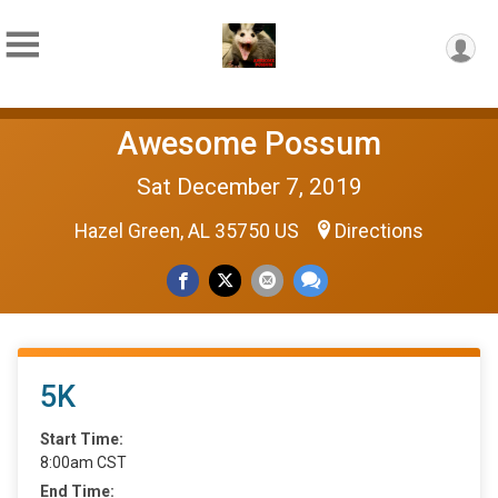
Awesome Possum
Sat December 7, 2019
Hazel Green, AL 35750 US
Directions
5K
Start Time:
8:00am CST
End Time: