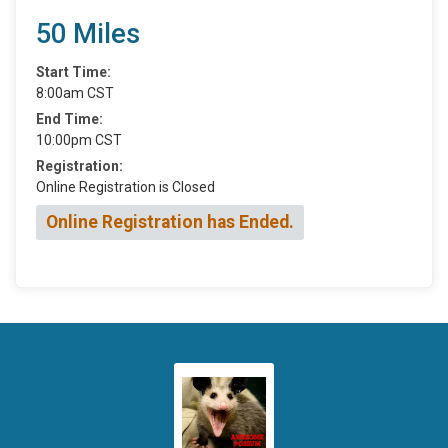
50 Miles
Start Time:
8:00am CST
End Time:
10:00pm CST
Registration:
Online Registration is Closed
Online Registration has Ended.