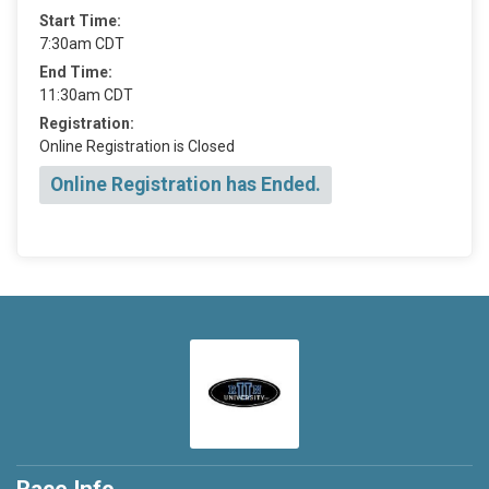
Start Time:
7:30am CDT
End Time:
11:30am CDT
Registration:
Online Registration is Closed
Online Registration has Ended.
Race Info