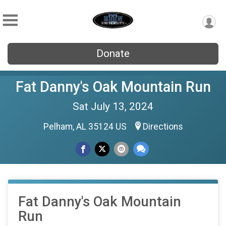
Donate
Fat Danny's Oak Mountain Run
Sat July 13, 2024
Pelham, AL 35124 US
Directions
Fat Danny's Oak Mountain
Run