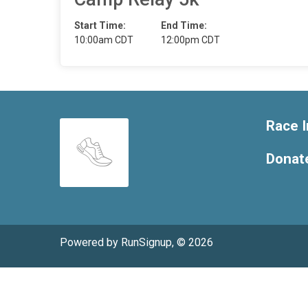
Start Time:
End Time:
10:00am CDT
12:00pm CDT
Race I
Donat
Powered by RunSignup, © 2026