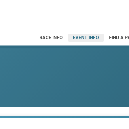
RACE INFO
EVENT INFO
FIND A 