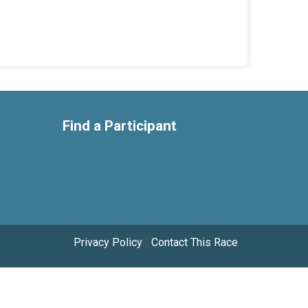
Find a Participant
Privacy Policy
|
Contact This Race