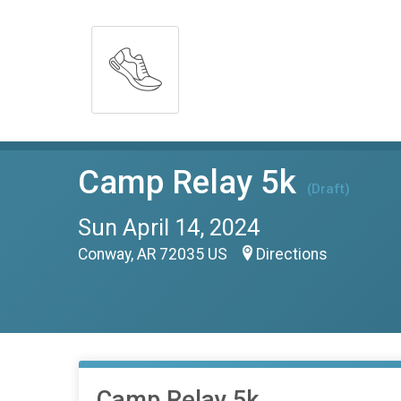
Camp Relay 5k
(Draft)
Sun April 14, 2024
Conway, AR 72035 US
Directions
Camp Relay 5k