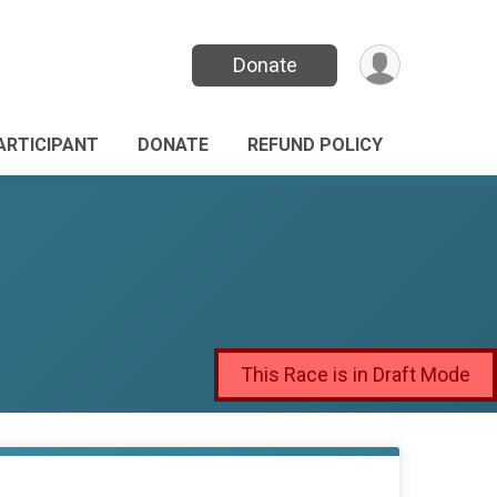
Donate
PARTICIPANT
DONATE
REFUND POLICY
This Race is in Draft Mode