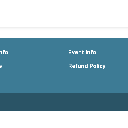
nfo
Event Info
e
Refund Policy