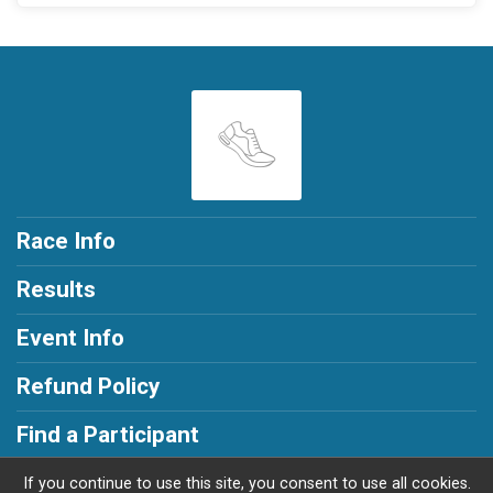
Race Info
Results
Event Info
Refund Policy
Find a Participant
If you continue to use this site, you consent to use all cookies.