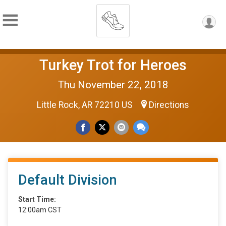
Turkey Trot for Heroes
Thu November 22, 2018
Little Rock, AR 72210 US
Directions
Default Division
Start Time:
12:00am CST