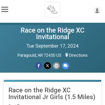
Race on the Ridge XC
Invitational
Tue September 17, 2024
Paragould, AR 72450 US
Directions
Race on the Ridge XC
Invitational Jr Girls (1.5 Miles)