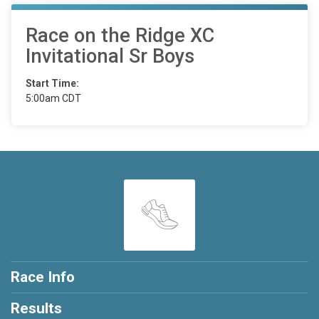
Race on the Ridge XC
Invitational Sr Boys
Start Time:
5:00am CDT
Race Info
Results