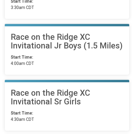
Start Time:
3:30am CDT
Race on the Ridge XC
Invitational Jr Boys (1.5 Miles)
Start Time:
4:00am CDT
Race on the Ridge XC
Invitational Sr Girls
Start Time:
4:30am CDT