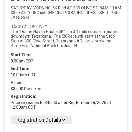
SATURDAY MORNING: 5K RUN AT 300 OLIVE ST. 8AM-11AM
$35 EARLY REG @RUNSIGNUP.COM, INCLUDES TSHIRT $45
LATE REG.
RACE COURSE INFO:
The "Do the Haven Hustle 5K" is a 3.1 mile course in historic
downtown Texarkana. The 5K Race will start at the Stop
Sign at 300 Olive Street, Texarkana AR - previously the
State First National Bank building. H
Start Time:
8:00am CDT
End Time:
10:00am CDT
Price:
$35.00 Race Fee
Registration:
Price increases to $45.00 after September 18, 2026 at
12:00am CDT
Registration Details