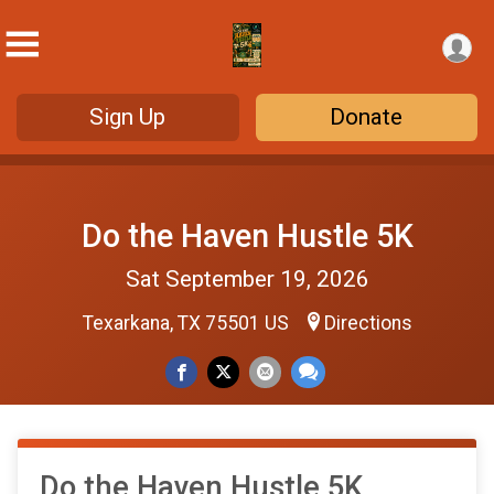
Sign Up
Donate
Do the Haven Hustle 5K
Sat September 19, 2026
Texarkana, TX 75501 US
Directions
Do the Haven Hustle 5K