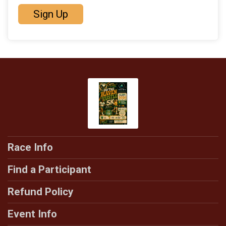
Sign Up
Race Info
Find a Participant
Refund Policy
Event Info