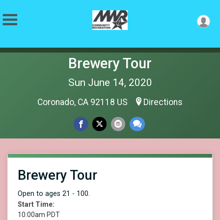
Brewery Tour
Sun June 14, 2020
Coronado, CA 92118 US
Directions
Brewery Tour
Open to ages 21 - 100.
Start Time:
10:00am PDT