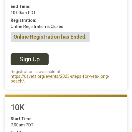
End Time:
10:00am PDT
Registration:
Online Registration is Closed
Online Registration has Ended.
Sign Up
Registration is available at
https://usvets.org/events/2023-steps-for-vets-long-
beach/
.
10K
Start Time:
7:00am PDT