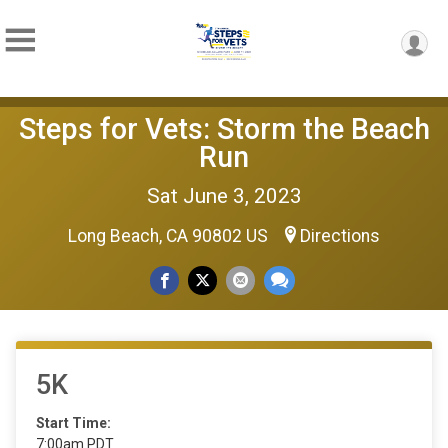
Steps for Vets: Storm the Beach
Run
Sat June 3, 2023
Long Beach, CA 90802 US
Directions
5K
Start Time:
7:00am PDT