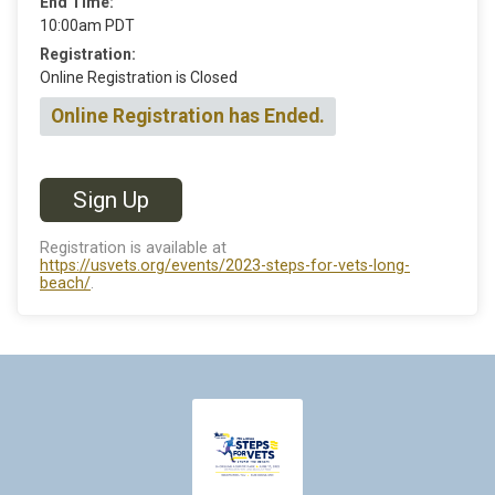
End Time:
10:00am PDT
Registration:
Online Registration is Closed
Online Registration has Ended.
Sign Up
Registration is available at
https://usvets.org/events/2023-steps-for-vets-long-
beach/
.