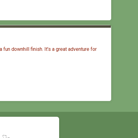
fun downhill finish. It’s a great adventure for