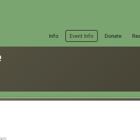
Info
Event Info
Donate
Res
e