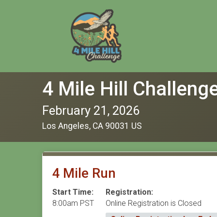
4 Mile Hill Challeng
February 21, 2026
Los Angeles, CA 90031 US
4 Mile Run
Start Time:
Registration:
8:00am PST
Online Registration is Closed