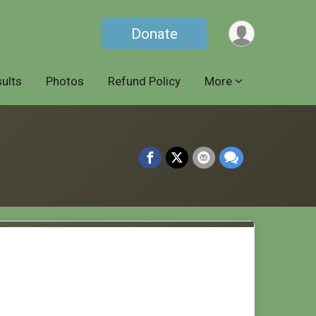
Donate
ults
Photos
Refund Policy
More