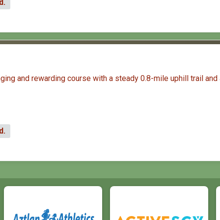
d.
ng and rewarding course with a steady 0.8-mile uphill trail and a 
d.