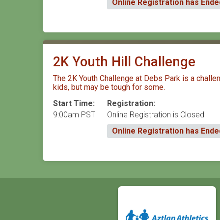
Online Registration has Ende
2K Youth Hill Challenge
The 2K Youth Challenge at Debs Park is a challengi
kids, but may be tough for some.
Start Time:
Registration:
9:00am PST
Online Registration is Closed
Online Registration has Ende