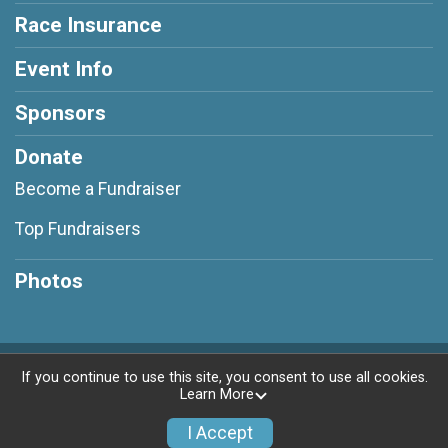
Race Insurance
Event Info
Sponsors
Donate
Become a Fundraiser
Top Fundraisers
Photos
Powered by RunSignup, © 2026
If you continue to use this site, you consent to use all cookies.
Learn More
Privacy Policy
|
Contact This Race
I Accept