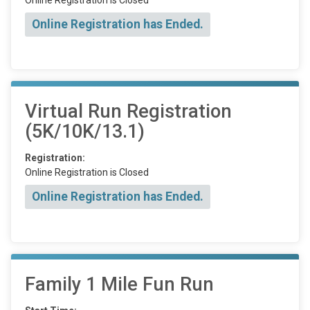
Online Registration has Ended.
Virtual Run Registration
(5K/10K/13.1)
Registration:
Online Registration is Closed
Online Registration has Ended.
Family 1 Mile Fun Run