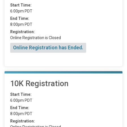
Start Time:
6:00pm PDT
End Time:
8:00pm PDT
Registration:
Online Registration is Closed
Online Registration has Ended.
10K Registration
Start Time:
6:00pm PDT
End Time:
8:00pm PDT
Registration:
Online Registration is Closed