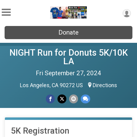
Donate
NIGHT Run for Donuts 5K/10K
LA
Fri September 27, 2024
Los Angeles, CA 90272 US
Directions
5K Registration