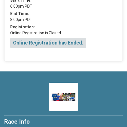
Start Time:
6:00pm PDT
End Time:
8:00pm PDT
Registration:
Online Registration is Closed
Online Registration has Ended.
Race Info