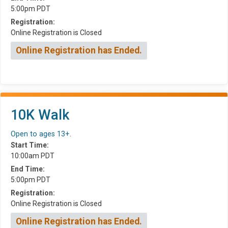
5:00pm PDT
Registration:
Online Registration is Closed
Online Registration has Ended.
10K Walk
Open to ages 13+.
Start Time:
10:00am PDT
End Time:
5:00pm PDT
Registration:
Online Registration is Closed
Online Registration has Ended.