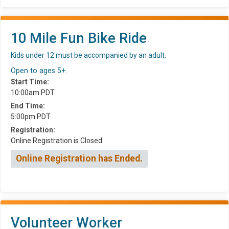
10 Mile Fun Bike Ride
Kids under 12 must be accompanied by an adult.
Open to ages 5+.
Start Time:
10:00am PDT
End Time:
5:00pm PDT
Registration:
Online Registration is Closed
Online Registration has Ended.
Volunteer Worker