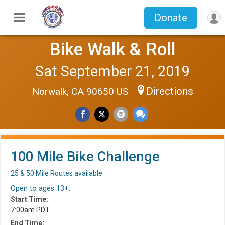
Donate
Bike Walk & Roll
Sat September 21, 2019
Directions
Norwalk, CA 90650 US
100 Mile Bike Challenge
25 & 50 Mile Routes available
Open to ages 13+.
Start Time:
7:00am PDT
End Time: