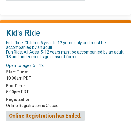
Kid's Ride
Kids Ride: Children 5 year to 12 years only and must be
accompanied by an adult
Fun Ride: All Ages, 5-12 years must be accompanied by an adult,
18 and under must sign consent forms
Open to ages 5 - 12.
Start Time:
10:00am PDT
End Time:
5:00pm PDT
Registration:
Online Registration is Closed
Online Registration has Ended.