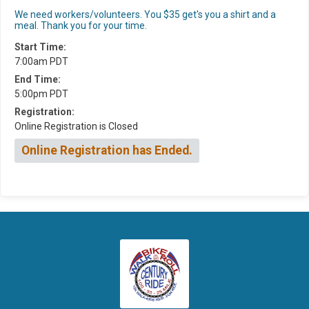
We need workers/volunteers. You $35 get's you a shirt and a
meal. Thank you for your time.
Start Time:
7:00am PDT
End Time:
5:00pm PDT
Registration:
Online Registration is Closed
Online Registration has Ended.