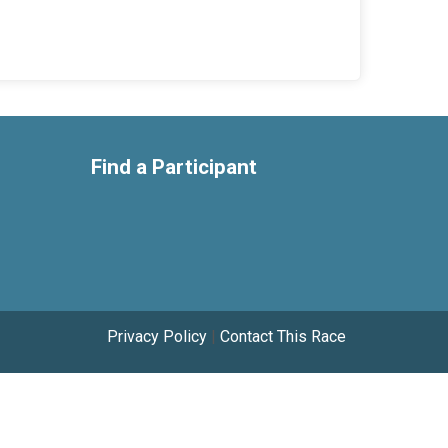
Find a Participant
Privacy Policy
|
Contact This Race