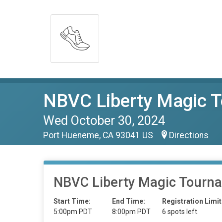
NBVC Liberty Magic T
Wed October 30, 2024
Port Hueneme, CA 93041 US
Directions
NBVC Liberty Magic Tourn
Start Time:
End Time:
Registration Limit
5:00pm PDT
8:00pm PDT
6 spots left.