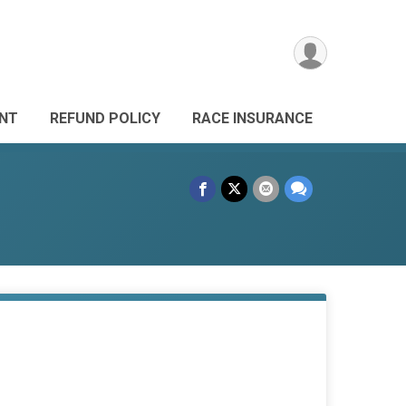
ANT
REFUND POLICY
RACE INSURANCE