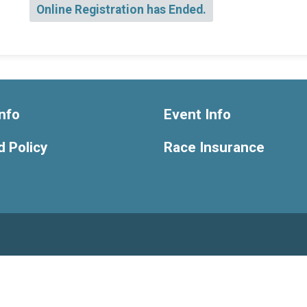
Online Registration has Ended.
nfo
Event Info
 Policy
Race Insurance