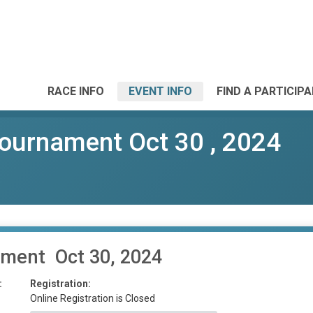
RACE INFO
EVENT INFO
FIND A PARTICIP
ournament Oct 30 , 2024
ament Oct 30, 2024
:
Registration:
Online Registration is Closed