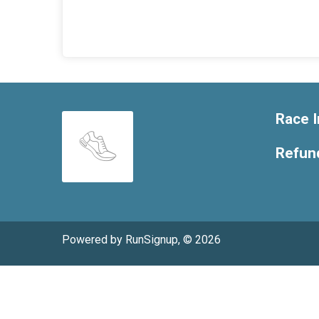
Race I
Refund
Powered by RunSignup, © 2026