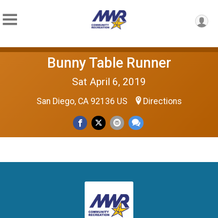
Bunny Table Runner
Sat April 6, 2019
San Diego, CA 92136 US
Directions