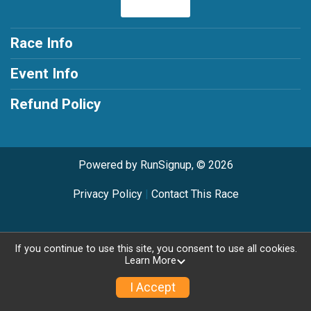
Race Info
Event Info
Refund Policy
Powered by RunSignup, © 2026
Privacy Policy
|
Contact This Race
If you continue to use this site, you consent to use all cookies.
Learn More
I Accept