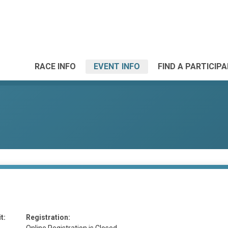
RACE INFO
EVENT INFO
FIND A PARTICIP
t:
Registration: