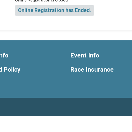
Online Registration is Closed
Online Registration has Ended.
nfo
Event Info
 Policy
Race Insurance