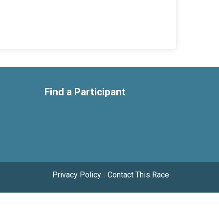
Find a Participant
Privacy Policy
|
Contact This Race