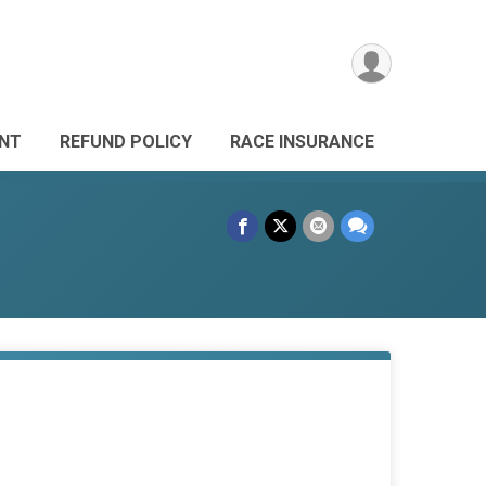
ANT
REFUND POLICY
RACE INSURANCE