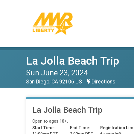
La Jolla Beach Trip
Sun June 23, 2024
San Diego, CA 92106 US
Directions
La Jolla Beach Trip
Open to ages 18+.
Start Time:
End Time:
Registration Limi