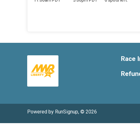
11:00am PDT
3:00pm PDT
6 spots left.
Race I
Refund
Powered by RunSignup, © 2026