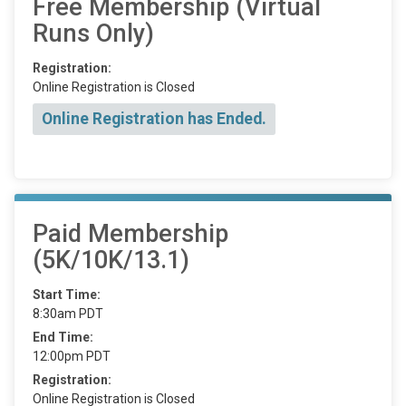
Free Membership (Virtual
Runs Only)
Registration:
Online Registration is Closed
Online Registration has Ended.
Paid Membership
(5K/10K/13.1)
Start Time:
8:30am PDT
End Time:
12:00pm PDT
Registration:
Online Registration is Closed