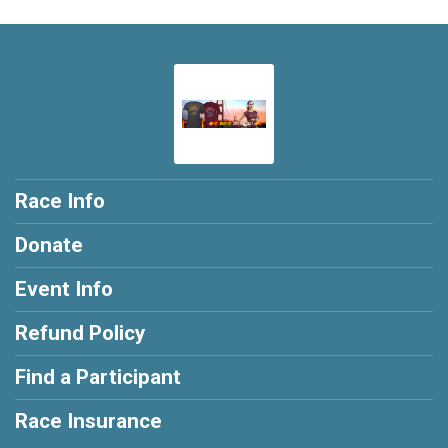
Race Info
Donate
Event Info
Refund Policy
Find a Participant
Race Insurance