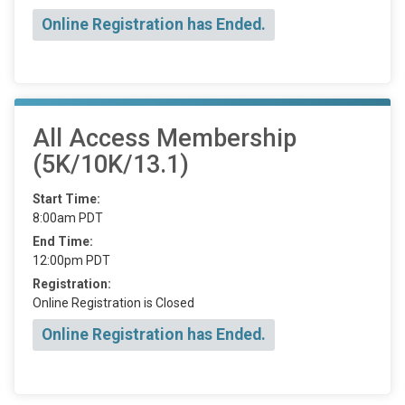
Online Registration has Ended.
All Access Membership
(5K/10K/13.1)
Start Time:
8:00am PDT
End Time:
12:00pm PDT
Registration:
Online Registration is Closed
Online Registration has Ended.