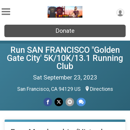
Donate
Run SAN FRANCISCO "Golden
Gate City' 5K/10K/13.1 Running
Club
Sat September 23, 2023
San Francisco, CA 94129 US
Directions