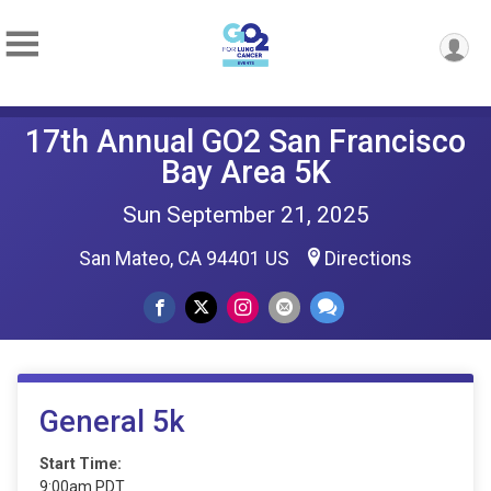
17th Annual GO2 San Francisco
Bay Area 5K
Sun September 21, 2025
San Mateo, CA 94401 US
Directions
General 5k
Start Time:
9:00am PDT