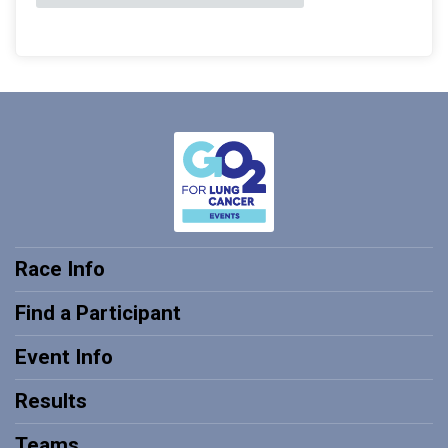
Race Info
Find a Participant
Event Info
Results
Teams