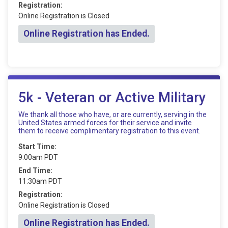
Registration:
Online Registration is Closed
Online Registration has Ended.
5k - Veteran or Active Military
We thank all those who have, or are currently, serving in the
United States armed forces for their service and invite
them to receive complimentary registration to this event.
Start Time:
9:00am PDT
End Time:
11:30am PDT
Registration:
Online Registration is Closed
Online Registration has Ended.