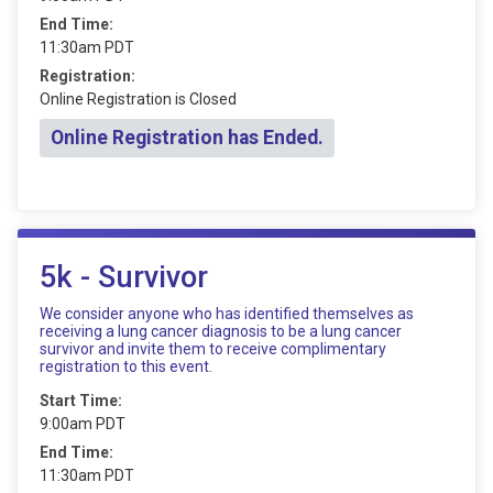
End Time:
11:30am PDT
Registration:
Online Registration is Closed
Online Registration has Ended.
5k - Survivor
We consider anyone who has identified themselves as
receiving a lung cancer diagnosis to be a lung cancer
survivor and invite them to receive complimentary
registration to this event.
Start Time:
9:00am PDT
End Time:
11:30am PDT