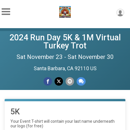
2024 Run Day 5K & 1M Virtual
Turkey Trot
Sat November 23 - Sat November 30
Santa Barbara, CA 92110 US
5K
Your Event T-shirt will contain your last name underneath
our logo (for free)