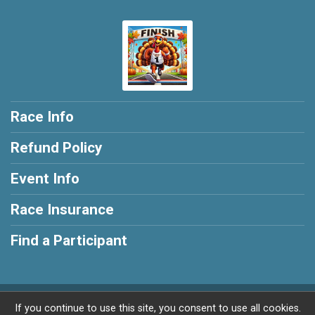
Race Info
Refund Policy
Event Info
Race Insurance
Find a Participant
Powered by RunSignup, © 2026
If you continue to use this site, you consent to use all cookies.