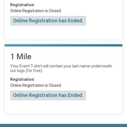
Registration:
Online Registration is Closed
Online Registration has Ended.
1 Mile
Your Event T-shirt will contain your last name underneath
our logo (for free)
Registration:
Online Registration is Closed
Online Registration has Ended.