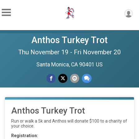
Anthos Turkey Trot
Thu November 19 - Fri November 20
Santa Monica, CA 90401 US
Anthos Turkey Trot
Run or walk a 5k and Anthos will donate $100 to a charity of
your choice.
Registration: