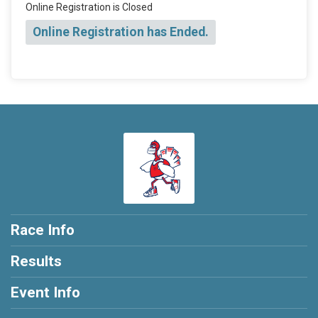
Online Registration is Closed
Online Registration has Ended.
Race Info
Results
Event Info