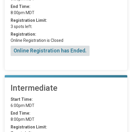
End Time:
8:00pm MDT
Registration Limit:
3 spots left.
Registration:
Online Registration is Closed
Online Registration has Ended.
Intermediate
Start Time:
6:00pm MDT
End Time:
8:00pm MDT
Registration Limit: