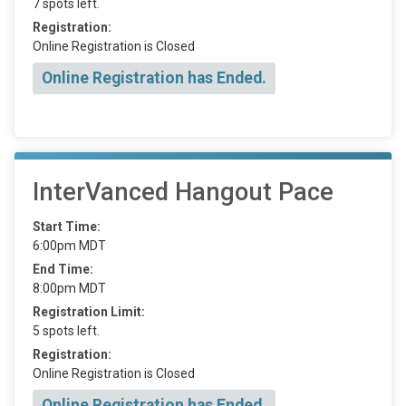
7 spots left.
Registration:
Online Registration is Closed
Online Registration has Ended.
InterVanced Hangout Pace
Start Time:
6:00pm MDT
End Time:
8:00pm MDT
Registration Limit:
5 spots left.
Registration:
Online Registration is Closed
Online Registration has Ended.