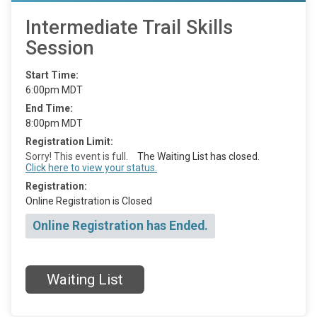
Intermediate Trail Skills
Session
Start Time:
6:00pm MDT
End Time:
8:00pm MDT
Registration Limit:
Sorry! This event is full.
The Waiting List has closed.
Click here to view your status.
Registration:
Online Registration is Closed
Online Registration has Ended.
Waiting List