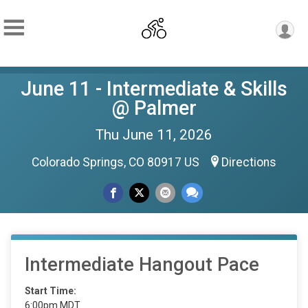
June 11 - Intermediate & Skills
@ Palmer
Thu June 11, 2026
Colorado Springs, CO 80917 US
Directions
Intermediate Hangout Pace
Start Time:
6:00pm MDT