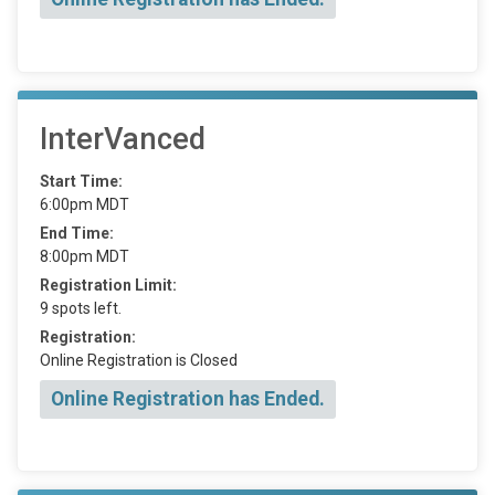
InterVanced
Start Time:
6:00pm MDT
End Time:
8:00pm MDT
Registration Limit:
9 spots left.
Registration:
Online Registration is Closed
Online Registration has Ended.