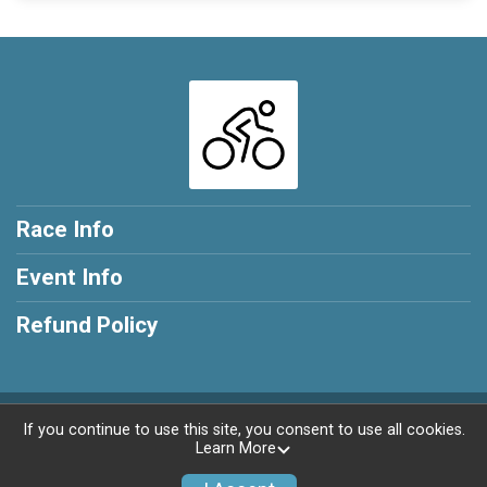
Race Info
Event Info
Refund Policy
Powered by RunSignup, © 2026
If you continue to use this site, you consent to use all cookies.
Learn More
Privacy Policy
|
Contact This Race