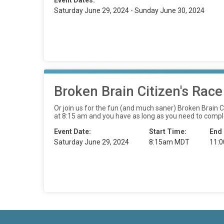
Event Dates:
Saturday June 29, 2024 - Sunday June 30, 2024
Broken Brain Citizen's Race
Or join us for the fun (and much saner) Broken Brain Cit
at 8:15 am and you have as long as you need to comple
Event Date:
Start Time:
End
Saturday June 29, 2024
8:15am MDT
11: