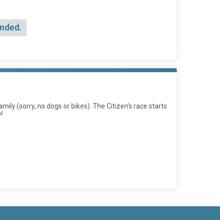
Ended.
mily (sorry, no dogs or bikes). The Citizen’s race starts
!