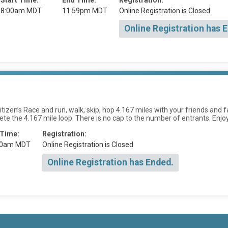
Start Time:
End Time:
Registration:
8:00am MDT
11:59pm MDT
Online Registration is Closed
Online Registration has 
izen’s Race and run, walk, skip, hop 4.167 miles with your friends and fa
te the 4.167 mile loop. There is no cap to the number of entrants. Enjoy
 Time:
Registration:
00am MDT
Online Registration is Closed
Online Registration has Ended.