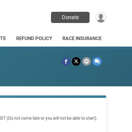
Donate
TE
REFUND POLICY
RACE INSURANCE
T (Do not come late or you will not be able to start).