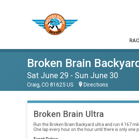
RAC
Broken Brain Backyar
Sat June 29 - Sun June 30
Craig, CO 81625 US
Directions
Broken Brain Ultra
Run the Broken Brain Backyard ultra and run 4.167 miles
One lap every hour on the hour until there is only one p