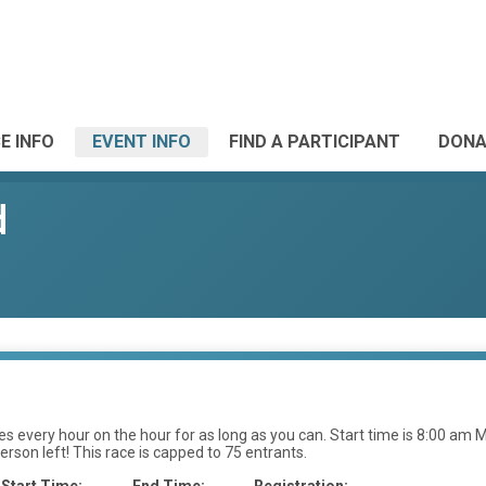
E INFO
EVENT INFO
FIND A PARTICIPANT
DONA
d
 every hour on the hour for as long as you can. Start time is 8:00 am MS
erson left! This race is capped to 75 entrants.