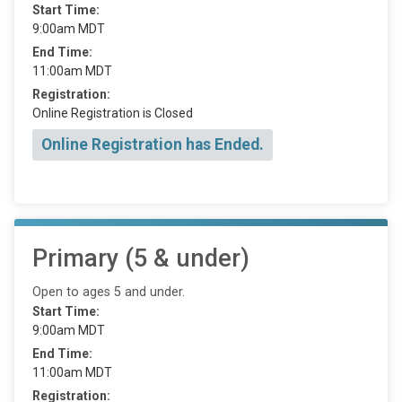
Start Time:
9:00am MDT
End Time:
11:00am MDT
Registration:
Online Registration is Closed
Online Registration has Ended.
Primary (5 & under)
Open to ages 5 and under.
Start Time:
9:00am MDT
End Time:
11:00am MDT
Registration: