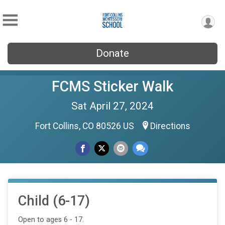
Donate
FCMS Sticker Walk
Sat April 27, 2024
Fort Collins, CO 80526 US
Directions
Child (6-17)
Open to ages 6 - 17.