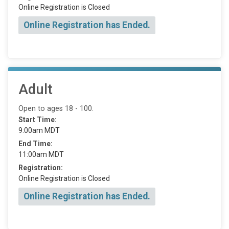
Online Registration is Closed
Online Registration has Ended.
Adult
Open to ages 18 - 100.
Start Time:
9:00am MDT
End Time:
11:00am MDT
Registration:
Online Registration is Closed
Online Registration has Ended.