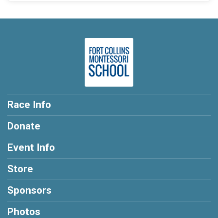
Race Info
Donate
Event Info
Store
Sponsors
Photos