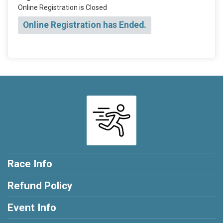
Online Registration is Closed
Online Registration has Ended.
Race Info
Refund Policy
Event Info