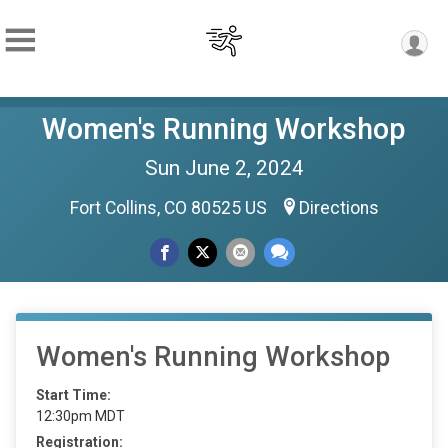
Women's Running Workshop
Sun June 2, 2024
Fort Collins, CO 80525 US
Directions
Women's Running Workshop
Start Time:
12:30pm MDT
Registration: