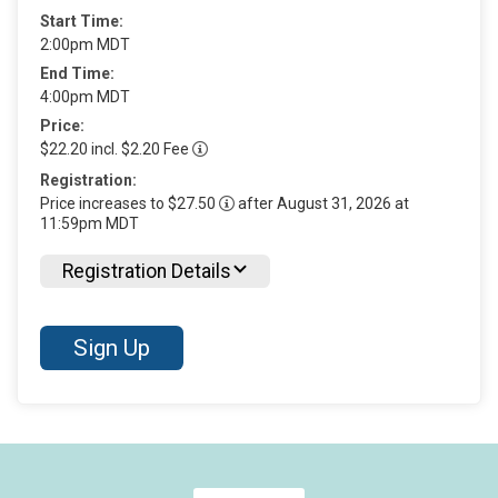
Start Time:
2:00pm MDT
End Time:
4:00pm MDT
Price:
$22.20 incl. $2.20 Fee
Registration:
Price increases to $27.50
after August 31, 2026 at
11:59pm MDT
Registration Details
Sign Up