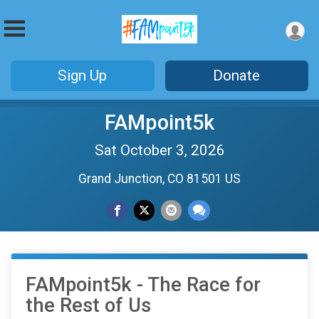
Sign Up
Donate
FAMpoint5k
Sat October 3, 2026
Grand Junction, CO 81501 US
FAMpoint5k - The Race for
the Rest of Us