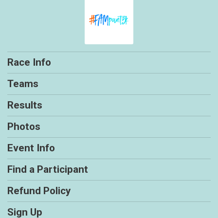
Race Info
Teams
Results
Photos
Event Info
Find a Participant
Refund Policy
Sign Up