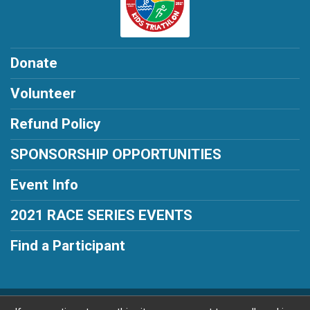
Donate
Volunteer
Refund Policy
SPONSORSHIP OPPORTUNITIES
Event Info
2021 RACE SERIES EVENTS
Find a Participant
Powered by RunSignup, © 2026