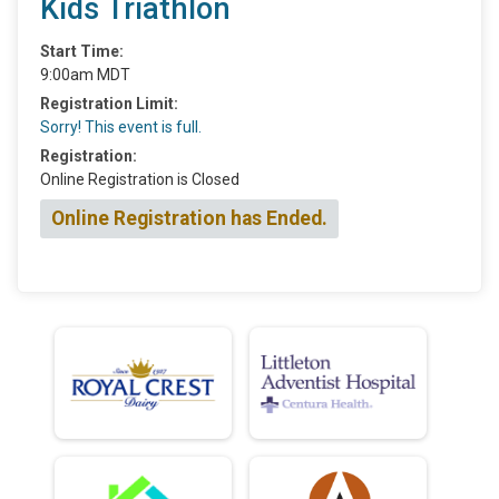
Kids Triathlon
Start Time:
9:00am MDT
Registration Limit:
Sorry! This event is full.
Registration:
Online Registration is Closed
Online Registration has Ended.