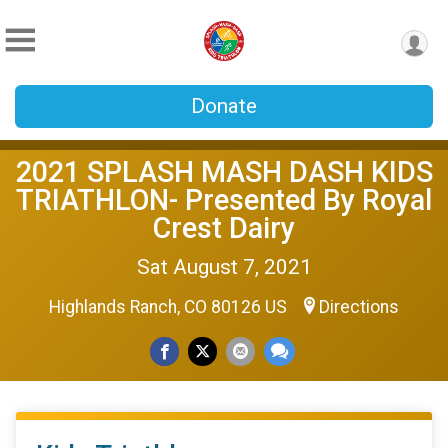
Donate
2021 SPLASH MASH DASH KIDS
TRIATHLON- Presented By Royal
Crest Dairy
Sat August 7, 2021
Highlands Ranch, CO 80126 US
Directions