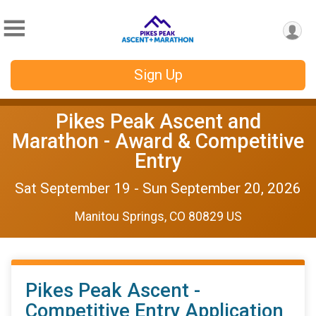
Sign Up
Pikes Peak Ascent and
Marathon - Award & Competitive
Entry
Sat September 19 - Sun September 20, 2026
Manitou Springs, CO 80829 US
Pikes Peak Ascent -
Competitive Entry Application