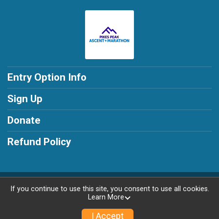
Entry Option Info
Sign Up
Donate
Refund Policy
Powered by RunSignup, © 2026
If you continue to use this site, you consent to use all cookies.
Learn More
Privacy Policy
|
Contact This Race
I Accept