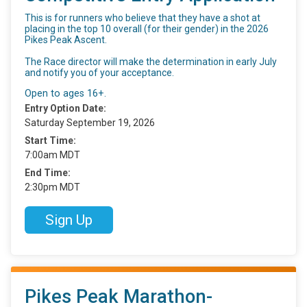
This is for runners who believe that they have a shot at
placing in the top 10 overall (for their gender) in the 2026
Pikes Peak Ascent.
The Race director will make the determination in early July
and notify you of your acceptance.
Open to ages 16+.
Entry Option Date:
Saturday September 19, 2026
Start Time:
7:00am MDT
End Time:
2:30pm MDT
Sign Up
Pikes Peak Marathon-