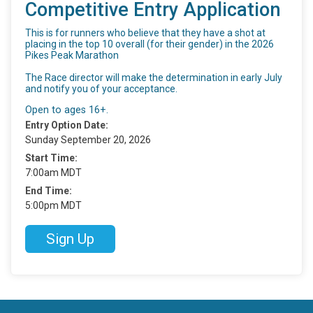
Competitive Entry Application
This is for runners who believe that they have a shot at
placing in the top 10 overall (for their gender) in the 2026
Pikes Peak Marathon
The Race director will make the determination in early July
and notify you of your acceptance.
Open to ages 16+.
Entry Option Date:
Sunday September 20, 2026
Start Time:
7:00am MDT
End Time:
5:00pm MDT
Sign Up