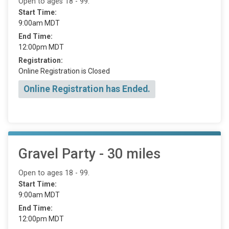
Open to ages 18 - 99.
Start Time:
9:00am MDT
End Time:
12:00pm MDT
Registration:
Online Registration is Closed
Online Registration has Ended.
Gravel Party - 30 miles
Open to ages 18 - 99.
Start Time:
9:00am MDT
End Time:
12:00pm MDT