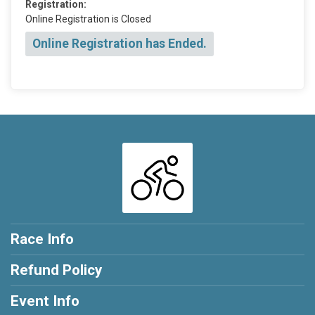
Registration:
Online Registration is Closed
Online Registration has Ended.
Race Info
Refund Policy
Event Info