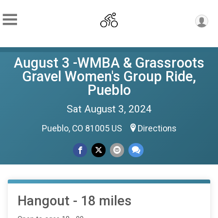
August 3 -WMBA & Grassroots
Gravel Women's Group Ride,
Pueblo
Sat August 3, 2024
Pueblo, CO 81005 US
Directions
Hangout - 18 miles