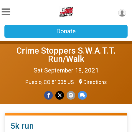
Donate
Crime Stoppers S.W.A.T.T.
Run/Walk
Sat September 18, 2021
Pueblo, CO 81005 US
Directions
5k run