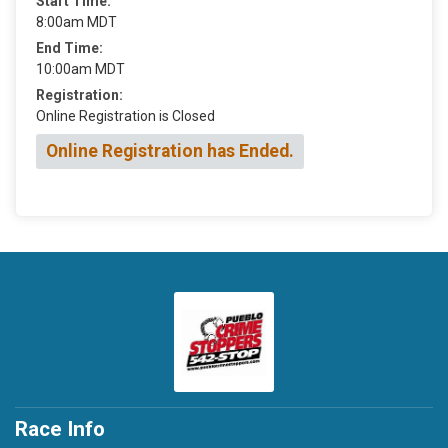
Start Time:
8:00am MDT
End Time:
10:00am MDT
Registration:
Online Registration is Closed
Online Registration has Ended.
Race Info