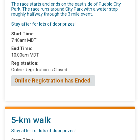
The race starts and ends on the east side of Pueblo City
Park. The race runs around City Park with a water stop
roughly halfway through the 3 mile event.
Stay after for lots of door prizes!!
Start Time:
7:40am MDT
End Time:
10:00am MDT
Registration:
Online Registration is Closed
Online Registration has Ended.
5-km walk
Stay after for lots of door prizes!!!