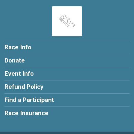
Race Info
Donate
Event Info
Refund Policy
Find a Participant
Race Insurance