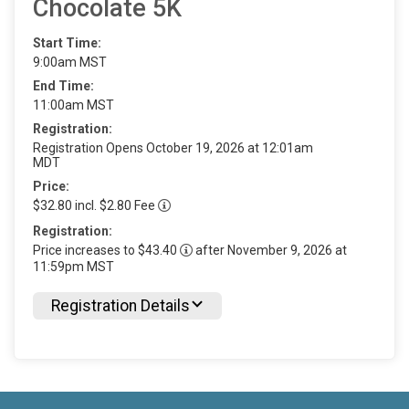
Chocolate 5K
Start Time:
9:00am MST
End Time:
11:00am MST
Registration:
Registration Opens October 19, 2026 at 12:01am
MDT
Price:
$32.80 incl. $2.80 Fee
Registration:
Price increases to $43.40
after November 9, 2026 at
11:59pm MST
Registration Details