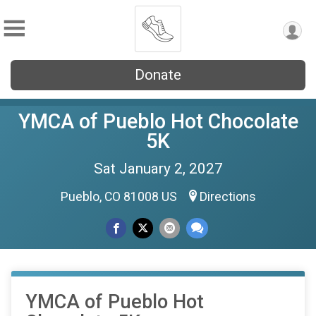
Donate
YMCA of Pueblo Hot Chocolate
5K
Sat January 2, 2027
Pueblo, CO 81008 US
Directions
YMCA of Pueblo Hot