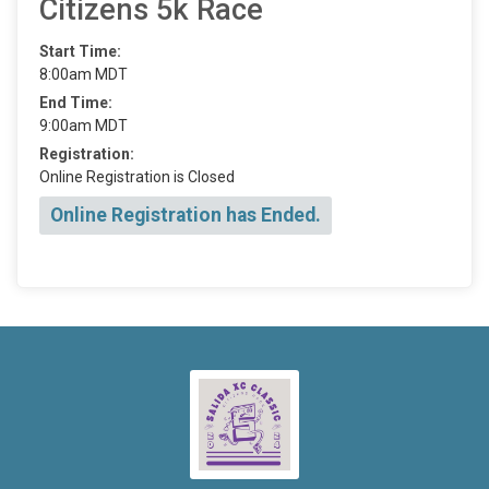
Citizens 5k Race
Start Time:
8:00am MDT
End Time:
9:00am MDT
Registration:
Online Registration is Closed
Online Registration has Ended.