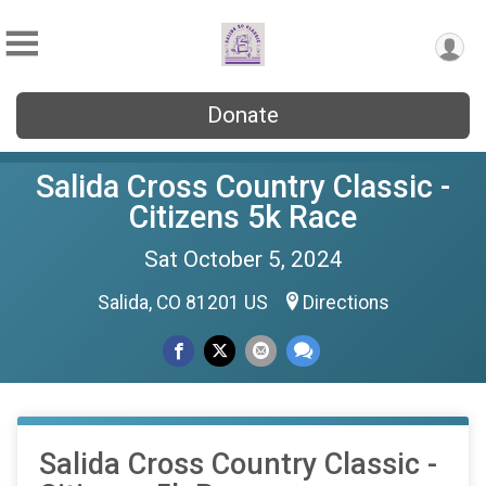
Donate
Salida Cross Country Classic -
Citizens 5k Race
Sat October 5, 2024
Salida, CO 81201 US
Directions
Salida Cross Country Classic -