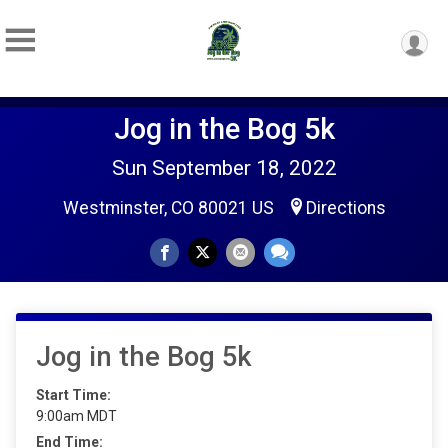
Jog in the Bog 5k
Sun September 18, 2022
Westminster, CO 80021 US
Directions
Jog in the Bog 5k
Start Time:
9:00am MDT
End Time: