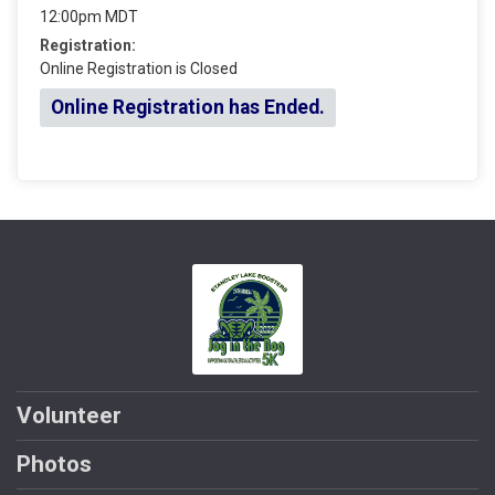
12:00pm MDT
Registration:
Online Registration is Closed
Online Registration has Ended.
Volunteer
Photos