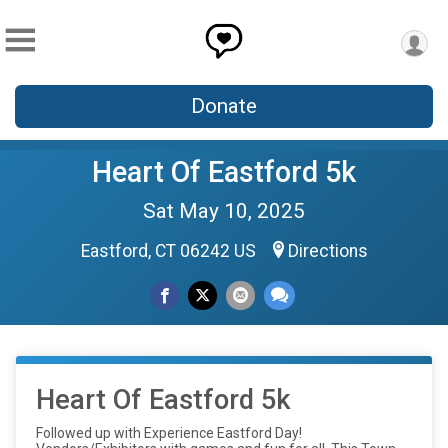
Donate
Heart Of Eastford 5k
Sat May 10, 2025
Eastford, CT 06242 US
Directions
Heart Of Eastford 5k
Followed up with Experience Eastford Day!