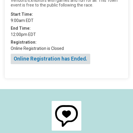
Vendors/Exhibitors with games and fun for all. This Town
event is free to the public following the race.
Start Time:
9:00am EDT
End Time:
12:00pm EDT
Registration:
Online Registration is Closed
Online Registration has Ended.