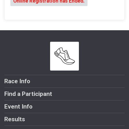
Online Registration has Ended.
Race Info
Find a Participant
Event Info
Results