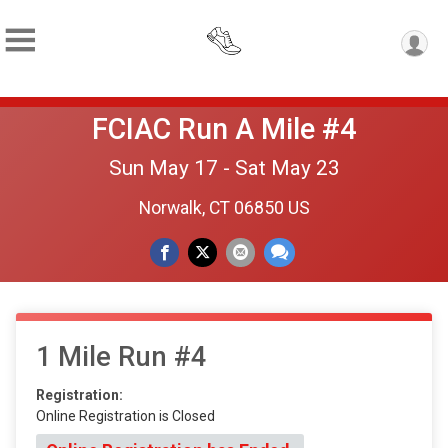
FCIAC Run A Mile #4
Sun May 17 - Sat May 23
Norwalk, CT 06850 US
1 Mile Run #4
Registration:
Online Registration is Closed