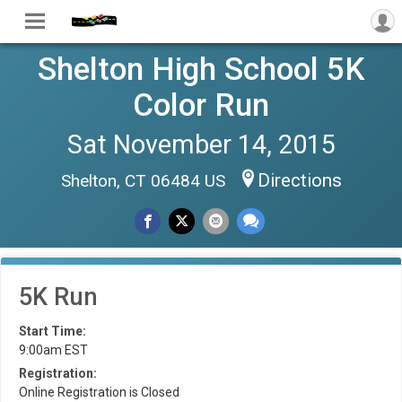
Shelton High School 5K
Color Run
Sat November 14, 2015
Directions
Shelton, CT 06484 US
5K Run
Start Time:
9:00am EST
Registration:
Online Registration is Closed