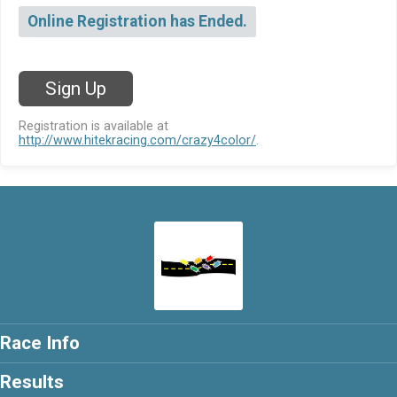
Online Registration has Ended.
Sign Up
Registration is available at
http://www.hitekracing.com/crazy4color/
.
Race Info
Results