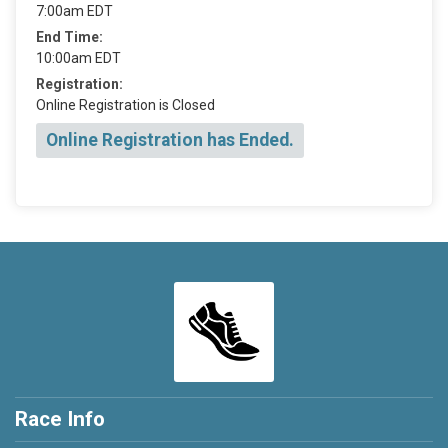
7:00am EDT
End Time:
10:00am EDT
Registration:
Online Registration is Closed
Online Registration has Ended.
Race Info