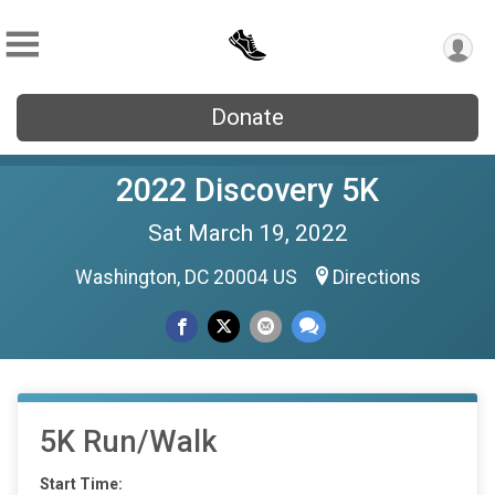
Donate
2022 Discovery 5K
Sat March 19, 2022
Washington, DC 20004 US
Directions
5K Run/Walk
Start Time: