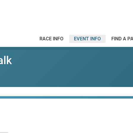
RACE INFO
EVENT INFO
FIND A P
alk