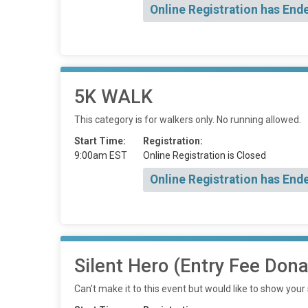
Online Registration has End
5K WALK
This category is for walkers only. No running allowed.
Start Time:
Registration:
9:00am EST
Online Registration is Closed
Online Registration has End
Silent Hero (Entry Fee Dona
Can't make it to this event but would like to show your