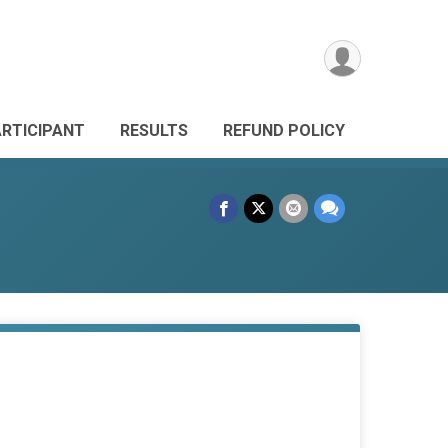
ARTICIPANT
RESULTS
REFUND POLICY