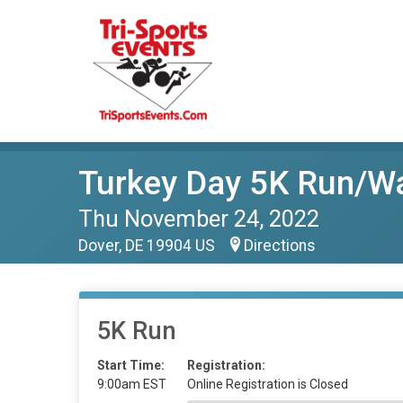
Turkey Day 5K Run/W
Thu November 24, 2022
Dover, DE 19904 US
Directions
5K Run
Start Time:
Registration:
9:00am EST
Online Registration is Closed