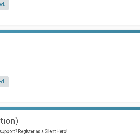
ed.
ed.
tion)
 support? Register as a Silent Hero!