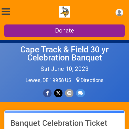
Donate
Cape Track & Field 30 yr
Celebration Banquet
Sat June 10, 2023
Lewes, DE 19958 US
Directions
Banquet Celebration Ticket