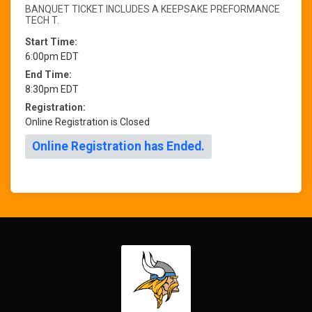
BANQUET TICKET INCLUDES A KEEPSAKE PREFORMANCE
TECH T.
Start Time:
6:00pm EDT
End Time:
8:30pm EDT
Registration:
Online Registration is Closed
Online Registration has Ended.