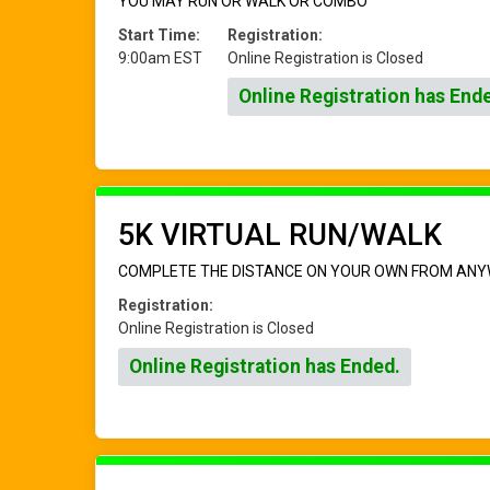
YOU MAY RUN OR WALK OR COMBO
Start Time:
Registration:
9:00am EST
Online Registration is Closed
Online Registration has End
5K VIRTUAL RUN/WALK
COMPLETE THE DISTANCE ON YOUR OWN FROM ANY
Registration:
Online Registration is Closed
Online Registration has Ended.