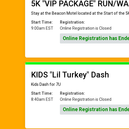
5K "VIP PACKAGE" RUN/WA
Stay at the Beacon Motel located at the Start of the 5K
Start Time:
Registration:
9:00am EST
Online Registration is Closed
Online Registration has End
KIDS "Lil Turkey" Dash
Kids Dash for 7U
Start Time:
Registration:
8:40am EST
Online Registration is Closed
Online Registration has End