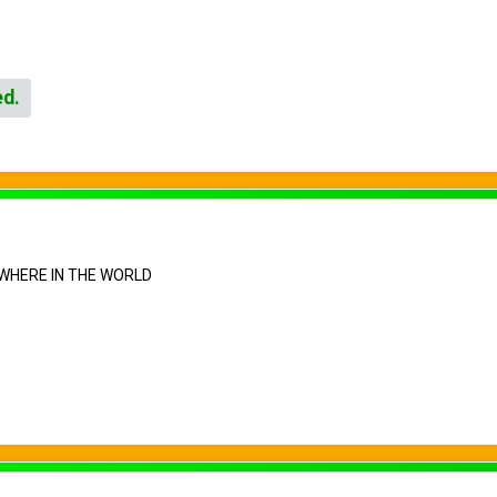
ed.
WHERE IN THE WORLD