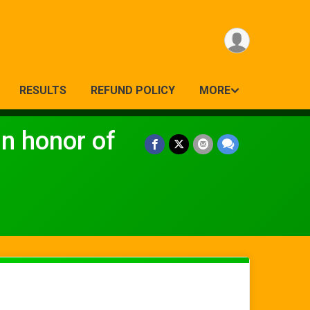
RESULTS
REFUND POLICY
MORE
 honor of