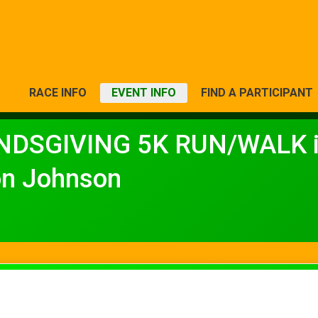
RACE INFO
EVENT INFO
FIND A PARTICIPANT
NDSGIVING 5K RUN/WALK in
on Johnson