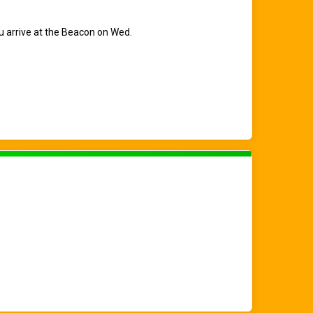
ou arrive at the Beacon on Wed.