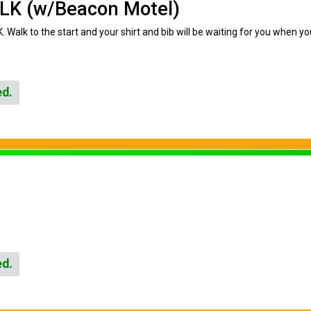
LK (w/Beacon Motel)
. Walk to the start and your shirt and bib will be waiting for you when y
ed.
ed.