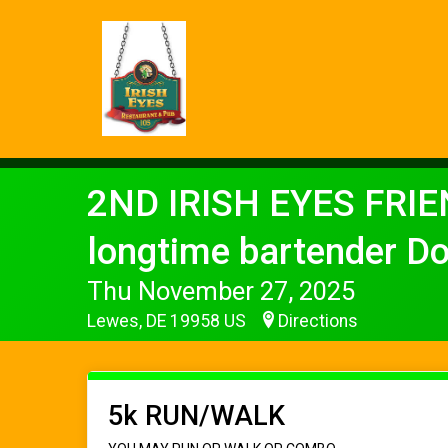
2ND IRISH EYES FRIE
longtime bartender D
Thu November 27, 2025
Lewes, DE 19958 US
Directions
5k RUN/WALK