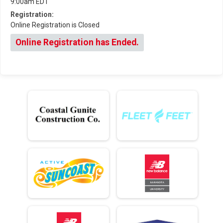
9:00am EDT
Registration:
Online Registration is Closed
Online Registration has Ended.