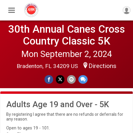
30th Annual Canes Cross
Country Classic 5K
Mon September 2, 2024
Directions
Bradenton, FL 34209 US
Adults Age 19 and Over - 5K
By registering I agree that there are no refunds or deferrals for
any reason.
Open to ages 19 - 101.