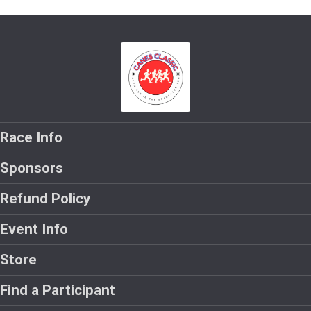
Race Info
Sponsors
Refund Policy
Event Info
Store
Find a Participant