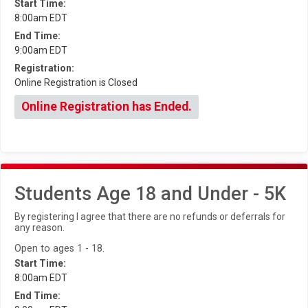
Start Time:
8:00am EDT
End Time:
9:00am EDT
Registration:
Online Registration is Closed
Online Registration has Ended.
Students Age 18 and Under - 5K
By registering I agree that there are no refunds or deferrals for
any reason.
Open to ages 1 - 18.
Start Time:
8:00am EDT
End Time: