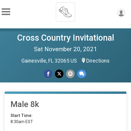
Cross Country Invitational
Sat November 20, 2021
Gainesville, FL 32065 US
Directions
Male 8k
Start Time:
8:30am EST