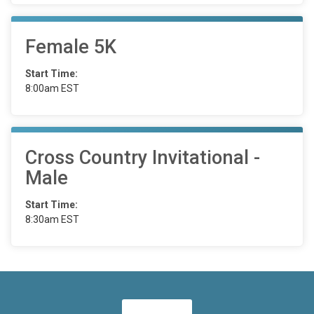
Female 5K
Start Time:
8:00am EST
Cross Country Invitational -
Male
Start Time:
8:30am EST