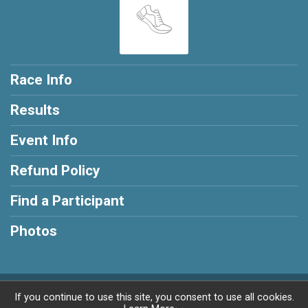
Race Info
Results
Event Info
Refund Policy
Find a Participant
Photos
Powered by RunSignup, © 2026
If you continue to use this site, you consent to use all cookies.