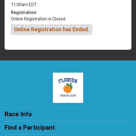
11:00am EDT
Registration:
Online Registration is Closed
Online Registration has Ended.
Race Info
Find a Participant