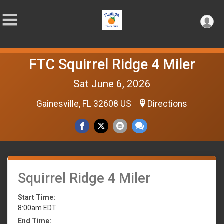
FTC Squirrel Ridge 4 Miler
Sat June 6, 2026
Gainesville, FL 32608 US
Directions
Squirrel Ridge 4 Miler
Start Time:
8:00am EDT
End Time: